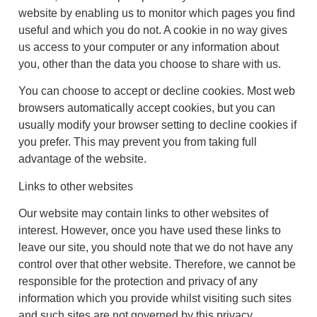
website by enabling us to monitor which pages you find
useful and which you do not. A cookie in no way gives
us access to your computer or any information about
you, other than the data you choose to share with us.
You can choose to accept or decline cookies. Most web
browsers automatically accept cookies, but you can
usually modify your browser setting to decline cookies if
you prefer. This may prevent you from taking full
advantage of the website.
Links to other websites
Our website may contain links to other websites of
interest. However, once you have used these links to
leave our site, you should note that we do not have any
control over that other website. Therefore, we cannot be
responsible for the protection and privacy of any
information which you provide whilst visiting such sites
and such sites are not governed by this privacy