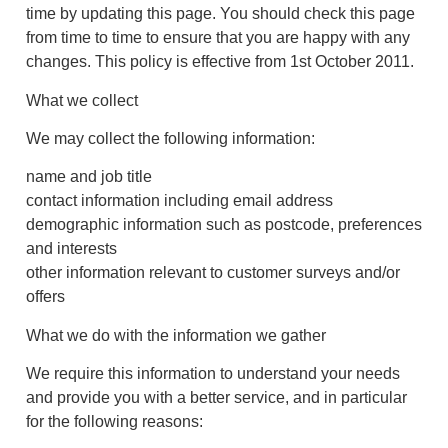
time by updating this page. You should check this page
from time to time to ensure that you are happy with any
changes. This policy is effective from 1st October 2011.
What we collect
We may collect the following information:
name and job title
contact information including email address
demographic information such as postcode, preferences
and interests
other information relevant to customer surveys and/or
offers
What we do with the information we gather
We require this information to understand your needs
and provide you with a better service, and in particular
for the following reasons: