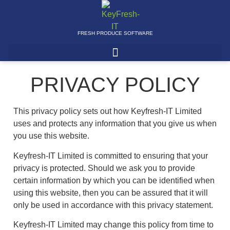
FRESH PRODUCE SOFTWARE
PRIVACY POLICY
This privacy policy sets out how Keyfresh-IT Limited
uses and protects any information that you give us when
you use this website.
Keyfresh-IT Limited is committed to ensuring that your
privacy is protected. Should we ask you to provide
certain information by which you can be identified when
using this website, then you can be assured that it will
only be used in accordance with this privacy statement.
Keyfresh-IT Limited may change this policy from time to