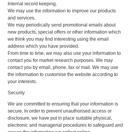
Internal record keeping.
We may use the information to improve our products
and services.
We may periodically send promotional emails about
new products, special offers or other information which
we think you may find interesting using the email
address which you have provided.
From time to time, we may also use your information to
contact you for market research purposes. We may
contact you by email, phone, fax or mail. We may use
the information to customise the website according to
your interests.
Security
We are committed to ensuring that your information is
secure. In order to prevent unauthorised access or
disclosure, we have put in place suitable physical,
electronic and managerial procedures to safeguard and