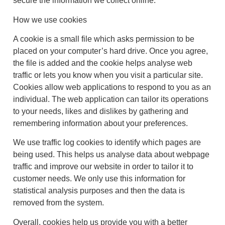
secure the information we collect online.
How we use cookies
A cookie is a small file which asks permission to be
placed on your computer’s hard drive. Once you agree,
the file is added and the cookie helps analyse web
traffic or lets you know when you visit a particular site.
Cookies allow web applications to respond to you as an
individual. The web application can tailor its operations
to your needs, likes and dislikes by gathering and
remembering information about your preferences.
We use traffic log cookies to identify which pages are
being used. This helps us analyse data about webpage
traffic and improve our website in order to tailor it to
customer needs. We only use this information for
statistical analysis purposes and then the data is
removed from the system.
Overall, cookies help us provide you with a better