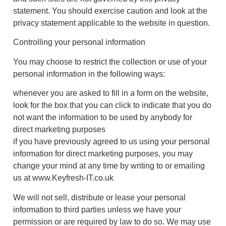
statement. You should exercise caution and look at the
privacy statement applicable to the website in question.
Controlling your personal information
You may choose to restrict the collection or use of your
personal information in the following ways:
whenever you are asked to fill in a form on the website,
look for the box that you can click to indicate that you do
not want the information to be used by anybody for
direct marketing purposes
if you have previously agreed to us using your personal
information for direct marketing purposes, you may
change your mind at any time by writing to or emailing
us at www.Keyfresh-IT.co.uk
We will not sell, distribute or lease your personal
information to third parties unless we have your
permission or are required by law to do so. We may use