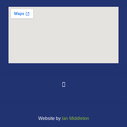
Website by
Ian Middleton