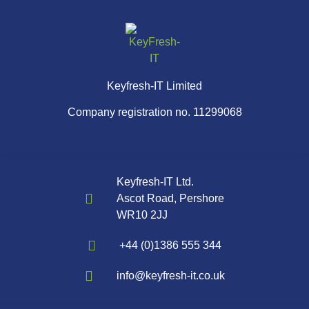
Keyfresh-IT Limited
Company registration no. 11299068
Keyfresh-IT Ltd.
Ascot Road, Pershore
WR10 2JJ
+44 (0)1386 555 344
info@keyfresh-it.co.uk