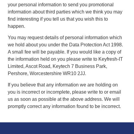
your personal information to send you promotional
information about third parties which we think you may
find interesting if you tell us that you wish this to
happen.
You may request details of personal information which
we hold about you under the Data Protection Act 1998.
A small fee will be payable. If you would like a copy of
the information held on you please write to Keyfresh-IT
Limited, Ascot Road, Keytech 7 Business Park,
Pershore, Worcestershire WR10 2JJ.
If you believe that any information we are holding on
you is incorrect or incomplete, please write to or email
us as soon as possible at the above address. We will
promptly correct any information found to be incorrect.