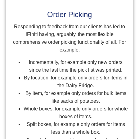
Order Picking
Responding to feedback from our clients has led to
iFiniti having, arguably, the most flexible
comprehensive order picking functionality of all. For
example:
Incrementally, for example only new orders
since the last time the pick list was printed.
By location, for example only orders for items in
the Dairy Fridge.
By item, for example only orders for bulk items
like sacks of potatoes.
Whole boxes, for example only orders for whole
boxes of items.
Split boxes, for example only orders for items
less than a whole box.