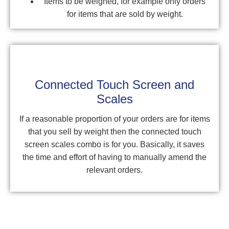
Items to be weighed, for example only orders
for items that are sold by weight.
Connected Touch Screen and
Scales
If a reasonable proportion of your orders are for items
that you sell by weight then the connected touch
screen scales combo is for you. Basically, it saves
the time and effort of having to manually amend the
relevant orders.