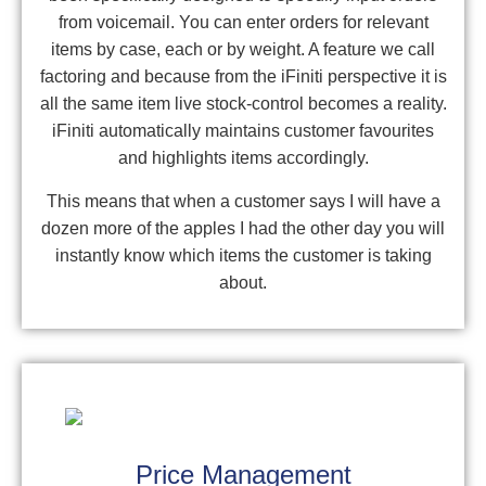
from voicemail. You can enter orders for relevant
items by case, each or by weight. A feature we call
factoring and because from the iFiniti perspective it is
all the same item live stock-control becomes a reality.
iFiniti automatically maintains customer favourites
and highlights items accordingly.
This means that when a customer says I will have a
dozen more of the apples I had the other day you will
instantly know which items the customer is taking
about.
Price Management