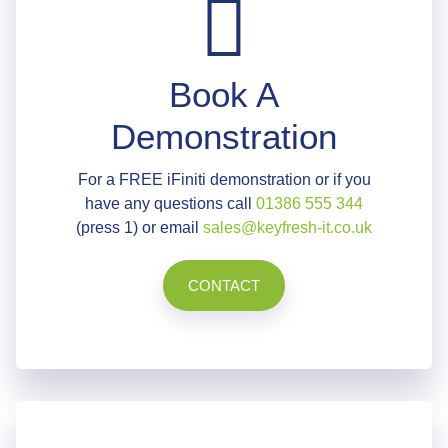
Book A
Demonstration
For a FREE iFiniti demonstration or if you
have any questions call
01386 555 344
(press 1) or email
sales@keyfresh-it.co.uk
CONTACT