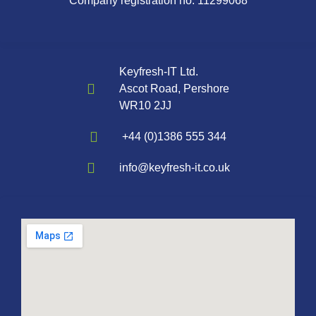
Company registration no. 11299068
Keyfresh-IT Ltd.
Ascot Road, Pershore
WR10 2JJ
+44 (0)1386 555 344
info@keyfresh-it.co.uk