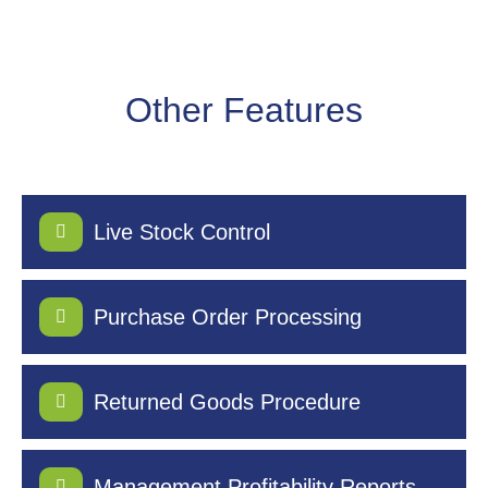
Other Features
Live Stock Control
Purchase Order Processing
Returned Goods Procedure
Management Profitability Reports