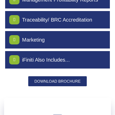
Traceability/ BRC Accreditation
Marketing
iFiniti Also Includes...
DOWNLOAD BROCHURE