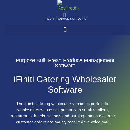
FRESH PRODUCE SOFTWARE
Purpose Built Fresh Produce Management
Software
iFiniti Catering Wholesaler
Software
The iFiniti catering wholesaler version is perfect for
wholesalers whose sell primarily to small retailers,
restaurants, hotels, schools and nursing homes etc. Your
customer orders are mainly received via voice mail.