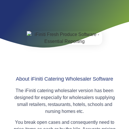
About iFiniti Catering Wholesaler Software
The iFiniti catering wholesaler version has been
designed for especially for wholesalers supplying
small retailers, restaurants, hotels, schools and
nursing homes etc.
You break open cases and consequently need to