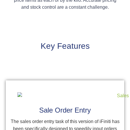
price items as each or by the kilo. Accurate pricing
and stock control are a constant challenge.
Key Features
Sale Order Entry
The sales order entry task of this version of iFiniti has
been specifically designed to speedily input orders