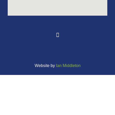
Website by
Ian Middleton