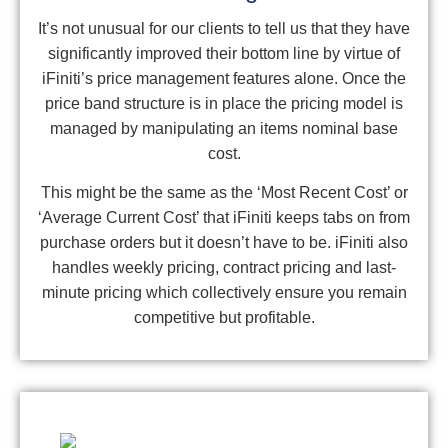
It’s not unusual for our clients to tell us that they have
significantly improved their bottom line by virtue of
iFiniti’s price management features alone. Once the
price band structure is in place the pricing model is
managed by manipulating an items nominal base
cost.
This might be the same as the ‘Most Recent Cost’ or
‘Average Current Cost’ that iFiniti keeps tabs on from
purchase orders but it doesn’t have to be. iFiniti also
handles weekly pricing, contract pricing and last-
minute pricing which collectively ensure you remain
competitive but profitable.