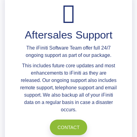
Aftersales Support
The iFiniti Software Team offer full 24/7
ongoing support as part of our package.
This includes future core updates and most
enhancements to iFiniti as they are
released. Our ongoing support also includes
remote support, telephone support and email
support. We also backup all of your iFiniti
data on a regular basis in case a disaster
occurs.
CONTACT