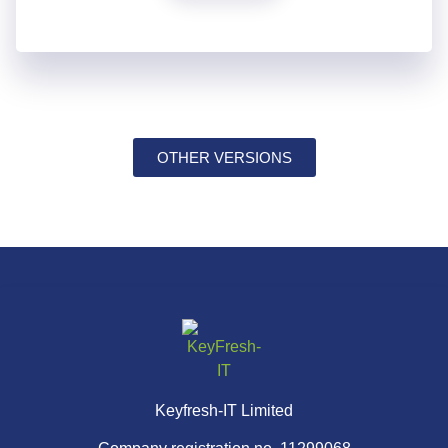
OTHER VERSIONS
Keyfresh-IT Limited